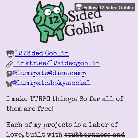
Follow 12 Sided Goblin
12 Sided Goblin
linktr.ee/12sidedgoblin
@lumipate@dice.camp
@lumipate.bsky.social
I make TTRPG things. So far all of
them are free!
Each of my projects is a labor of
love, built with
stubbornness and