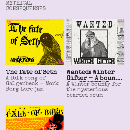
MYTHICAL
CONSEQUENSES
The fate of Seth
Wanted: Winter
A folk song of
Gifter - A bounty
Galgenbeck - Mork
for FRONTIER
A Winter bounty for
Borg Lore jam
the mysterious
SCUM
bearded scum