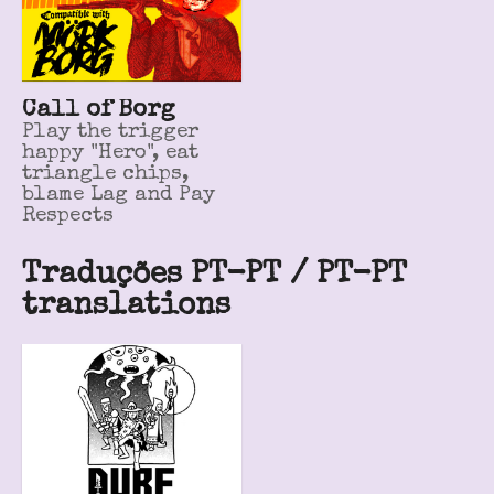
Call of Borg
Play the trigger
happy "Hero", eat
triangle chips,
blame Lag and Pay
Respects
Traduções PT-PT / PT-PT
translations