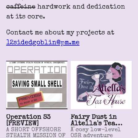
caffeine
hardwork and dedication
at its core.
Contact me about my projects at
12sidedgoblin@pm.me
Operation S3
Fairy Dust in
[PREVIEW]
Altella's Tea
A SHORT OFFSHORE
House
A cosy low-level
STEALTH MISSION OF
OSR adventure